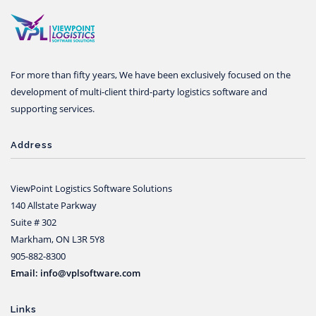
For more than fifty years, We have been exclusively focused on the
development of multi-client third-party logistics software and
supporting services.
Address
ViewPoint Logistics Software Solutions
140 Allstate Parkway
Suite # 302
Markham, ON L3R 5Y8
905-882-8300
Email: info@vplsoftware.com
Links