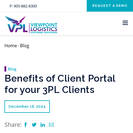
P:
905-882-8300
REQUEST A DEMO
Home
Blog
›
HOME
SOLUTIONS
Blog
INDUSTRIES
Benefits of Client Portal
SERVICES
for your 3PL Clients
ABOUT US
NEWS AND EVENTS
December 18, 2024
CONTACT US
Share:
CLIENT RESOURCE