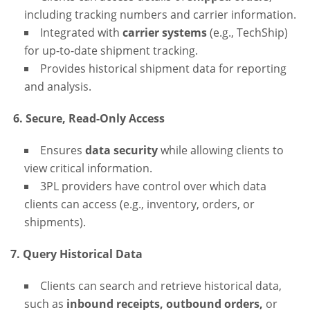
including tracking numbers and carrier information.
Integrated with
carrier systems
(e.g., TechShip)
for up-to-date shipment tracking.
Provides historical shipment data for reporting
and analysis.
6. Secure, Read-Only Access
Ensures
data security
while allowing clients to
view critical information.
3PL providers have control over which data
clients can access (e.g., inventory, orders, or
shipments).
7. Query Historical Data
Clients can search and retrieve historical data,
such as
inbound receipts, outbound orders,
or