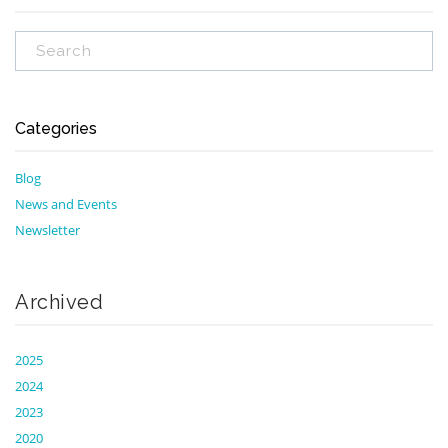
Categories
Blog
News and Events
Newsletter
Archived
2025
2024
2023
2020