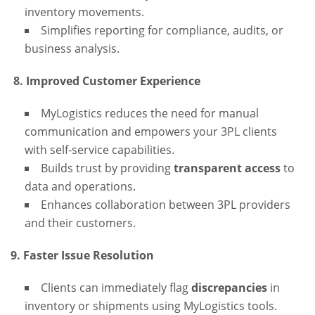
inventory movements.
Simplifies reporting for compliance, audits, or
business analysis.
8. Improved Customer Experience
MyLogistics reduces the need for manual
communication and empowers your 3PL clients
with self-service capabilities.
Builds trust by providing
transparent access
to
data and operations.
Enhances collaboration between 3PL providers
and their customers.
9. Faster Issue Resolution
Clients can immediately flag
discrepancies
in
inventory or shipments using MyLogistics tools.