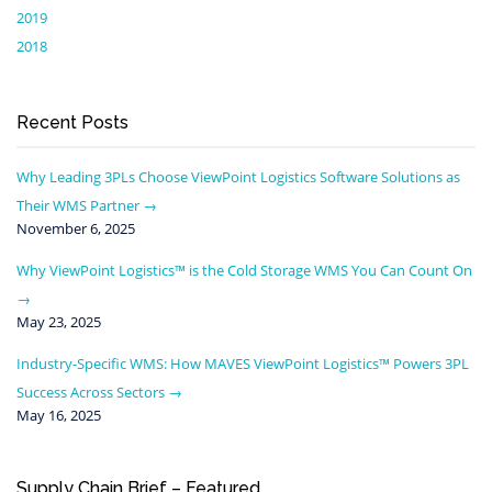
2019
2018
Recent Posts
Why Leading 3PLs Choose ViewPoint Logistics Software Solutions as
Their WMS Partner
November 6, 2025
Why ViewPoint Logistics™ is the Cold Storage WMS You Can Count On
May 23, 2025
Industry-Specific WMS: How MAVES ViewPoint Logistics™ Powers 3PL
Success Across Sectors
May 16, 2025
Supply Chain Brief – Featured