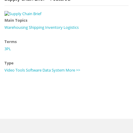
Main Topics
Warehousing
Shipping
Inventory
Logistics
Terms
3PL
Type
Video
Tools
Software
Data
System
More >>