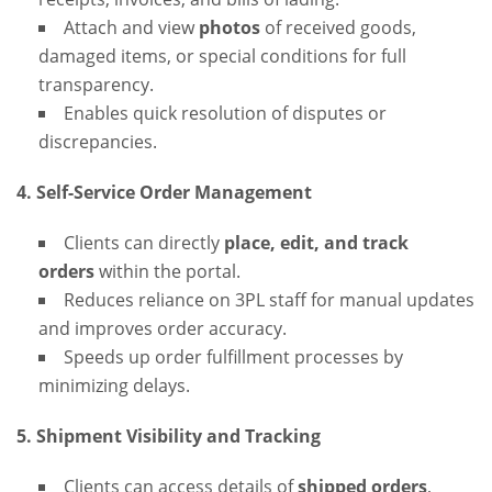
Attach and view
photos
of received goods,
damaged items, or special conditions for full
transparency.
Enables quick resolution of disputes or
discrepancies.
4. Self-Service Order Management
Clients can directly
place, edit, and track
orders
within the portal.
Reduces reliance on 3PL staff for manual updates
and improves order accuracy.
Speeds up order fulfillment processes by
minimizing delays.
5. Shipment Visibility and Tracking
Clients can access details of
shipped orders
,