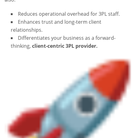
Reduces operational overhead for 3PL staff.
Enhances trust and long-term client
relationships.
Differentiates your business as a forward-
thinking,
client-centric 3PL provider.