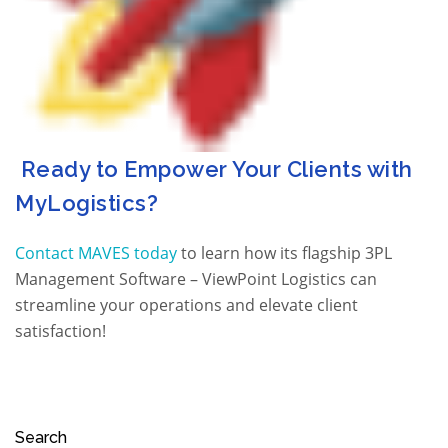
Ready to Empower Your Clients with
MyLogistics?
Contact MAVES today
to learn how its flagship 3PL
Management Software – ViewPoint Logistics can
streamline your operations and elevate client
satisfaction!
Search