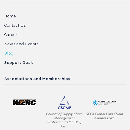
Home
Contact Us
Careers
News and Events
Blog
Support Desk
Associations and Memberships
Council of Supply Chain
GCCA Global Cold CHain
Management
Alliance Logo
Professionals (CSCMP)
logo