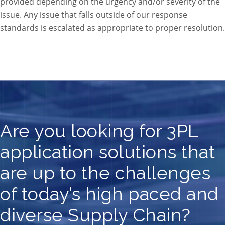
provided depending on the urgency and/or severity of the
issue. Any issue that falls outside of our response
standards is escalated as appropriate to proper resolution.
Are you looking for 3PL
application solutions that
are up to the challenges
of today’s high paced and
diverse Supply Chain?