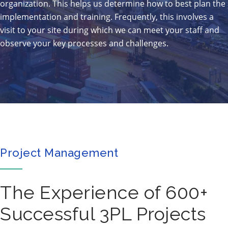
organization. This helps us determine how to best plan the
implementation and training. Frequently, this involves a
visit to your site during which we can meet your staff and
observe your key processes and challenges.
Project Management
The Experience of 600+
Successful 3PL Projects