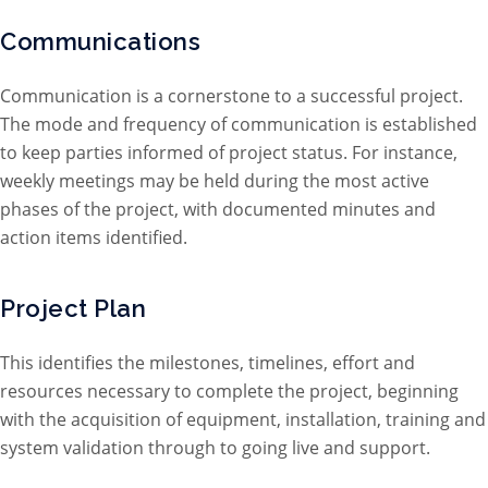
Communications
Communication is a cornerstone to a successful project.
The mode and frequency of communication is established
to keep parties informed of project status. For instance,
weekly meetings may be held during the most active
phases of the project, with documented minutes and
action items identified.
Project Plan
This identifies the milestones, timelines, effort and
resources necessary to complete the project, beginning
with the acquisition of equipment, installation, training and
system validation through to going live and support.