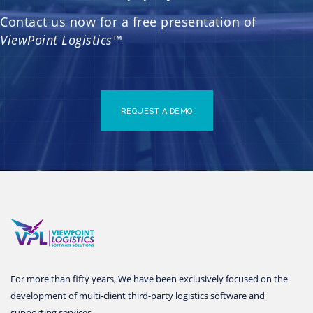
Contact us now for a free presentation of
ViewPoint Logistics™
REQUEST A DEMO
For more than fifty years, We have been exclusively focused on the
development of multi-client third-party logistics software and
supporting services.