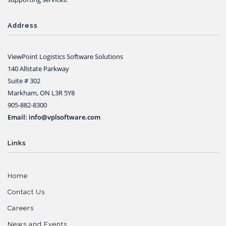
Address
ViewPoint Logistics Software Solutions
140 Allstate Parkway
Suite # 302
Markham, ON L3R 5Y8
905-882-8300
Email: info@vplsoftware.com
Links
Home
Contact Us
Careers
News and Events