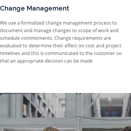
Change Management
We use a formalized change management process to
document and manage changes to scope of work and
schedule commitments. Change requirements are
evaluated to determine their effect on cost and project
timelines and this is communicated to the customer so
that an appropriate decision can be made