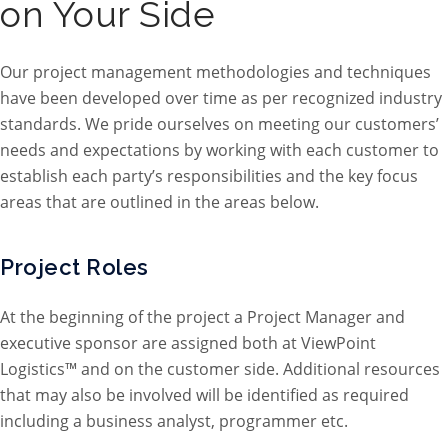
on Your Side
Our project management methodologies and techniques
have been developed over time as per recognized industry
standards. We pride ourselves on meeting our customers’
needs and expectations by working with each customer to
establish each party’s responsibilities and the key focus
areas that are outlined in the areas below.
Project Roles
At the beginning of the project a Project Manager and
executive sponsor are assigned both at ViewPoint
Logistics™ and on the customer side. Additional resources
that may also be involved will be identified as required
including a business analyst, programmer etc.