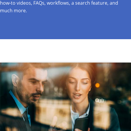
how-to videos, FAQs, workflows, a search feature, and
much more.