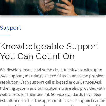
Support
Knowledgeable Support
You Can Count On
We develop, install and stands by our software with up to
24/7 support, including as needed assistance and problem
resolution. Each support call is logged in our ServiceDesk
ticketing system and our customers are also provided with
web access for their benefit. Service standards have been
established so that the appropriate level of support can be