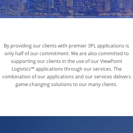
By providing our clients with premier 3PL applications is
only half of our commitment. We are also committed to
supporting our clients in the use of our ViewPoint
Logistics™ applications through our services. The
combination of our applications and our services delivers
game-changing solutions to our many clients.