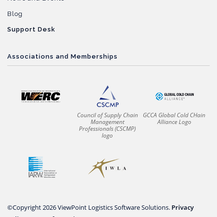
Blog
Support Desk
Associations and Memberships
Council of Supply Chain
GCCA Global Cold CHain
Management
Alliance Logo
Professionals (CSCMP)
logo
©Copyright 2026 ViewPoint Logistics Software Solutions.
Privacy