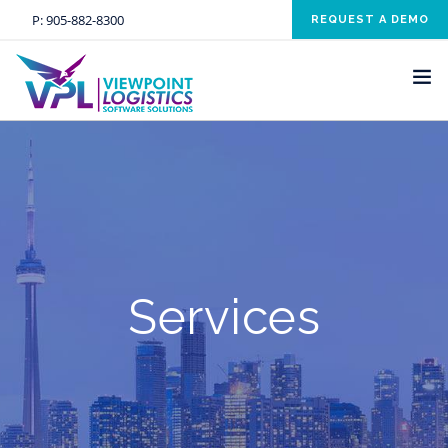
P:
905-882-8300
REQUEST A DEMO
HOME
SOLUTIONS
INDUSTRIES
SERVICES
Services
ABOUT US
NEWS AND EVENTS
CONTACT US
CLIENT RESOURCE