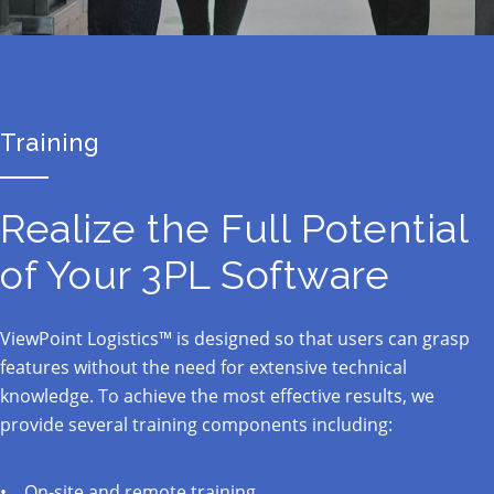
Training
Realize the Full Potential
of Your 3PL Software
ViewPoint Logistics™ is designed so that users can grasp
features without the need for extensive technical
knowledge. To achieve the most effective results, we
provide several training components including:
On-site and remote training