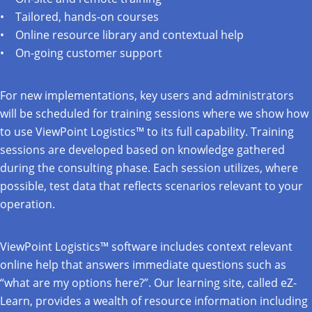
Tailored, hands-on courses
Online resource library and contextual help
On-going customer support
For new implementations, key users and administrators
will be scheduled for training sessions where we show how
to use ViewPoint Logistics™ to its full capability. Training
sessions are developed based on knowledge gathered
during the consulting phase. Each session utilizes, where
possible, test data that reflects scenarios relevant to your
operation.
ViewPoint Logistics™ software includes context relevant
online help that answers immediate questions such as
“what are my options here?”. Our learning site, called eZ-
Learn, provides a wealth of resource information including