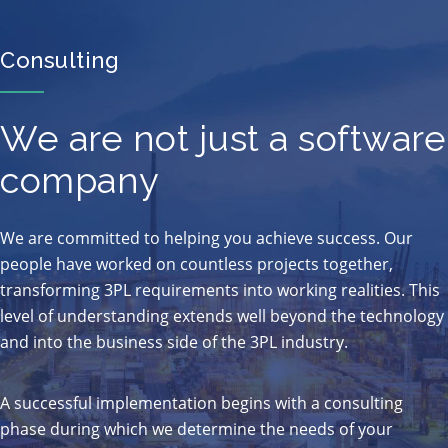
Consulting
We are not just a software
company
We are committed to helping you achieve success. Our
people have worked on countless projects together,
transforming 3PL requirements into working realities. This
level of understanding extends well beyond the technology
and into the business side of the 3PL industry.
A successful implementation begins with a consulting
phase during which we determine the needs of your