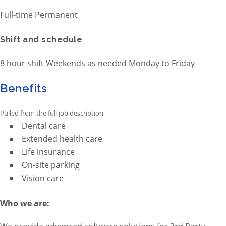
Full-time Permanent
Shift and schedule
8 hour shift Weekends as needed Monday to Friday
Benefits
Pulled from the full job description
Dental care
Extended health care
Life insurance
On-site parking
Vision care
Who we are: