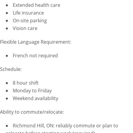
Extended health care
Life insurance
On-site parking
Vision care
Flexible Language Requirement:
French not required
Schedule:
8 hour shift
Monday to Friday
Weekend availability
Ability to commute/relocate:
Richmond Hill, ON: reliably commute or plan to