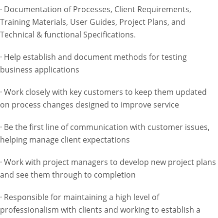
· Documentation of Processes, Client Requirements,
Training Materials, User Guides, Project Plans, and
Technical & functional Specifications.
· Help establish and document methods for testing
business applications
· Work closely with key customers to keep them updated
on process changes designed to improve service
· Be the first line of communication with customer issues,
helping manage client expectations
· Work with project managers to develop new project plans
and see them through to completion
· Responsible for maintaining a high level of
professionalism with clients and working to establish a