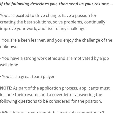
If the following describes you, then send us your resume …
You are excited to drive change, have a passion for
creating the best solutions, solve problems, continually
improve your work, and rise to any challenge
· You are a keen learner, and you enjoy the challenge of the
unknown
· You have a strong work ethic and are motivated by a job
well done
· You are a great team player
NOTE
: As part of the application process, applicants must
include their resume and a cover letter answering the
following questions to be considered for the position.
· What interests you about this particular opportunity?