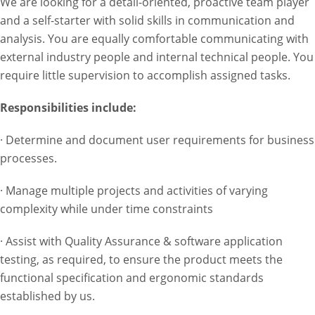
We are looking for a detail-oriented, proactive team player
and a self-starter with solid skills in communication and
analysis. You are equally comfortable communicating with
external industry people and internal technical people. You
require little supervision to accomplish assigned tasks.
Responsibilities include:
· Determine and document user requirements for business
processes.
· Manage multiple projects and activities of varying
complexity while under time constraints
· Assist with Quality Assurance & software application
testing, as required, to ensure the product meets the
functional specification and ergonomic standards
established by us.