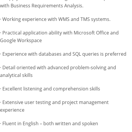
with Business Requirements Analysis.
· Working experience with WMS and TMS systems.
· Practical application ability with Microsoft Office and
Google Workspace
· Experience with databases and SQL queries is preferred
· Detail oriented with advanced problem-solving and
analytical skills
· Excellent listening and comprehension skills
· Extensive user testing and project management
experience
· Fluent in English – both written and spoken