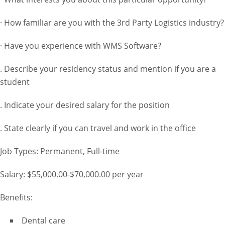
· How familiar are you with the 3rd Party Logistics industry?
· Have you experience with WMS Software?
. Describe your residency status and mention if you are a
student
. Indicate your desired salary for the position
. State clearly if you can travel and work in the office
Job Types: Permanent, Full-time
Salary: $55,000.00-$70,000.00 per year
Benefits:
Dental care