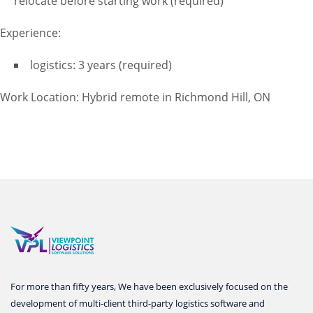
relocate before starting work (required)
Experience:
logistics: 3 years (required)
Work Location: Hybrid remote in Richmond Hill, ON
For more than fifty years, We have been exclusively focused on the
development of multi-client third-party logistics software and