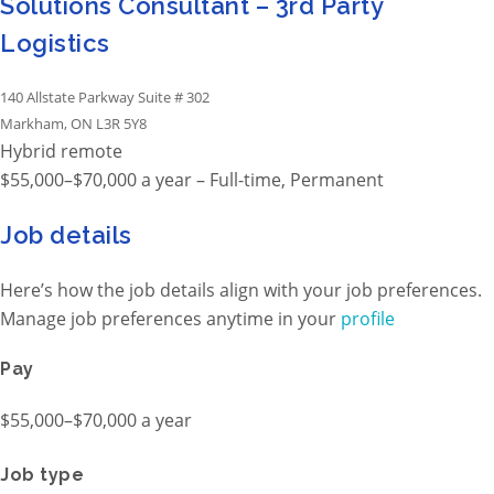
Solutions Consultant – 3rd Party
Logistics
140 Allstate Parkway Suite # 302
Markham, ON L3R 5Y8
Hybrid remote
$55,000–$70,000 a year – Full-time, Permanent
Job details
Here’s how the job details align with your job preferences.
Manage job preferences anytime in your
profile
Pay
$55,000–$70,000 a year
Job type