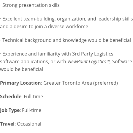
· Strong presentation skills
· Excellent team-building, organization, and leadership skills
and a desire to join a diverse workforce
· Technical background and knowledge would be beneficial
· Experience and familiarity with 3rd Party Logistics
software applications, or with
ViewPoint Logistics™,
Software
would be beneficial
Primary Location
: Greater Toronto Area (preferred)
Schedule
: Full-time
Job Type
: Full-time
Travel
: Occasional