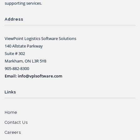
supporting services.
Address
ViewPoint Logistics Software Solutions
140 Allstate Parkway
Suite # 302
Markham, ON L3R 5Y8
905-882-8300
Email: info@vplsoftware.com
Links
Home
Contact Us
Careers