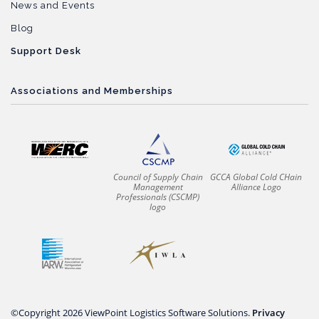
News and Events
Blog
Support Desk
Associations and Memberships
Council of Supply Chain
GCCA Global Cold CHain
Management
Alliance Logo
Professionals (CSCMP)
logo
©Copyright 2026 ViewPoint Logistics Software Solutions.
Privacy