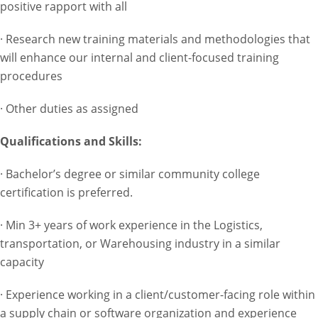
positive rapport with all
· Research new training materials and methodologies that
will enhance our internal and client-focused training
procedures
· Other duties as assigned
Qualifications and Skills:
· Bachelor’s degree or similar community college
certification is preferred.
· Min 3+ years of work experience in the Logistics,
transportation, or Warehousing industry in a similar
capacity
· Experience working in a client/customer-facing role within
a supply chain or software organization and experience