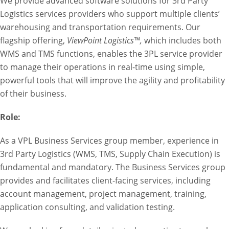
We provide advanced software solutions for 3rd Party
Logistics services providers who support multiple clients’
warehousing and transportation requirements. Our
flagship offering,
ViewPoint Logistics™,
which includes both
WMS and TMS functions, enables the 3PL service provider
to manage their operations in real-time using simple,
powerful tools that will improve the agility and profitability
of their business.
Role:
As a VPL Business Services group member, experience in
3rd Party Logistics (WMS, TMS, Supply Chain Execution) is
fundamental and mandatory. The Business Services group
provides and facilitates client-facing services, including
account management, project management, training,
application consulting, and validation testing.