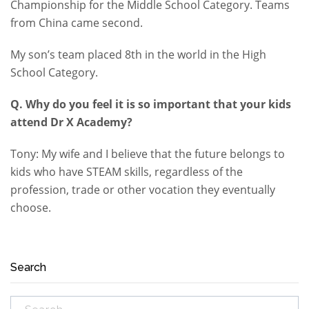
Championship for the Middle School Category. Teams
from China came second.
My son’s team placed 8th in the world in the High
School Category.
Q. Why do you feel it is so important that your kids
attend Dr X Academy?
Tony: My wife and I believe that the future belongs to
kids who have STEAM skills, regardless of the
profession, trade or other vocation they eventually
choose.
Search