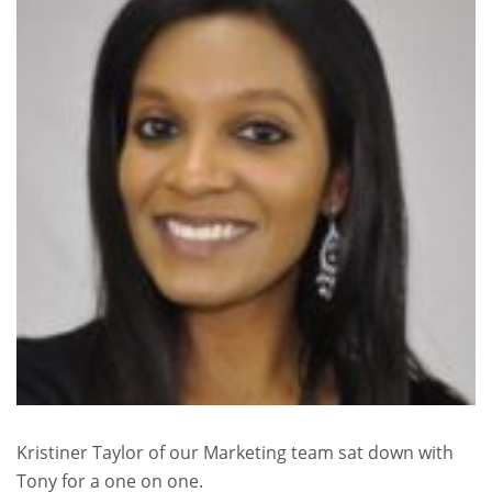
Kristiner Taylor of our Marketing team sat down with
Tony for a one on one.