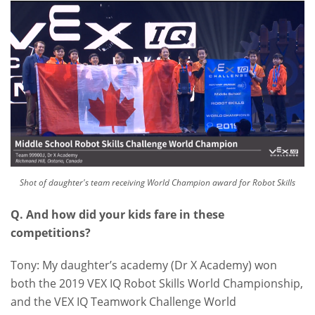
Shot of daughter's team receiving World Champion award for Robot Skills
Q. And how did your kids fare in these
competitions?
Tony: My daughter’s academy (Dr X Academy) won
both the 2019 VEX IQ Robot Skills World Championship,
and the VEX IQ Teamwork Challenge World