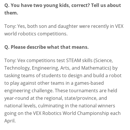
Q. You have two young kids, correct? Tell us about
them.
Tony: Yes, both son and daughter were recently in VEX
world robotics competitions.
Q. Please describe what that means.
Tony: Vex competitions test STEAM skills (Science,
Technology, Engineering, Arts, and Mathematics) by
tasking teams of students to design and build a robot
to play against other teams in a games-based
engineering challenge. These tournaments are held
year-round at the regional, state/province, and
national levels, culminating in the national winners
going on the VEX Robotics World Championship each
April.