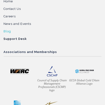
Home
Contact Us
Careers
News and Events
Blog
Support Desk
Associations and Memberships
Council of Supply Chain
GCCA Global Cold CHain
Management
Alliance Logo
Professionals (CSCMP)
logo