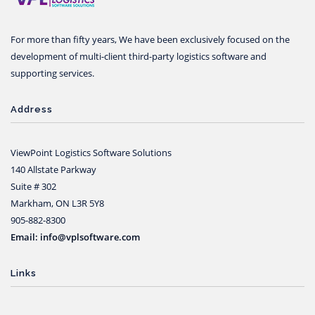
For more than fifty years, We have been exclusively focused on the
development of multi-client third-party logistics software and
supporting services.
Address
ViewPoint Logistics Software Solutions
140 Allstate Parkway
Suite # 302
Markham, ON L3R 5Y8
905-882-8300
Email: info@vplsoftware.com
Links