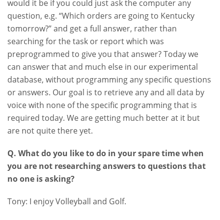
would it be if you could just ask the computer any
question, e.g. “Which orders are going to Kentucky
tomorrow?” and get a full answer, rather than
searching for the task or report which was
preprogrammed to give you that answer? Today we
can answer that and much else in our experimental
database, without programming any specific questions
or answers. Our goal is to retrieve any and all data by
voice with none of the specific programming that is
required today. We are getting much better at it but
are not quite there yet.
Q. What do you like to do in your spare time when
you are not researching answers to questions that
no one is asking?
Tony: I enjoy Volleyball and Golf.