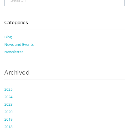
Categories
Blog
News and Events
Newsletter
Archived
2025
2024
2023
2020
2019
2018