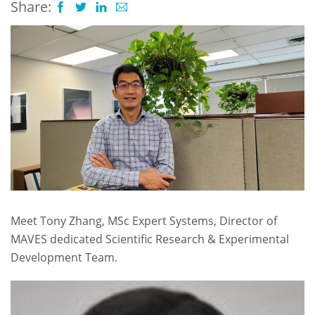
Share:
Meet Tony Zhang, MSc Expert Systems, Director of
MAVES dedicated Scientific Research & Experimental
Development Team.