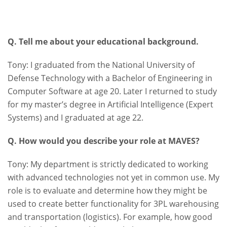
Q. Tell me about your educational background.
Tony: I graduated from the National University of
Defense Technology with a Bachelor of Engineering in
Computer Software at age 20. Later I returned to study
for my master’s degree in Artificial Intelligence (Expert
Systems) and I graduated at age 22.
Q. How would you describe your role at MAVES?
Tony: My department is strictly dedicated to working
with advanced technologies not yet in common use. My
role is to evaluate and determine how they might be
used to create better functionality for 3PL warehousing
and transportation (logistics). For example, how good