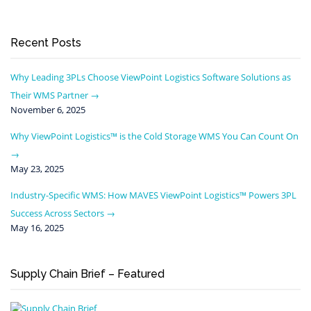
Recent Posts
Why Leading 3PLs Choose ViewPoint Logistics Software Solutions as
Their WMS Partner
November 6, 2025
Why ViewPoint Logistics™ is the Cold Storage WMS You Can Count On
May 23, 2025
Industry-Specific WMS: How MAVES ViewPoint Logistics™ Powers 3PL
Success Across Sectors
May 16, 2025
Supply Chain Brief – Featured