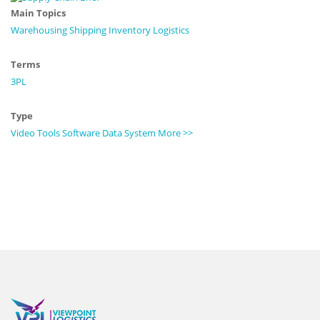
Main Topics
Warehousing
Shipping
Inventory
Logistics
Terms
3PL
Type
Video
Tools
Software
Data
System
More >>