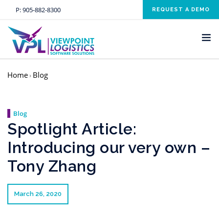
P:
905-882-8300
REQUEST A DEMO
Home
Blog
›
HOME
SOLUTIONS
Blog
INDUSTRIES
Spotlight Article:
SERVICES
Introducing our very own –
ABOUT US
Tony Zhang
NEWS AND EVENTS
CONTACT US
March 26, 2020
CLIENT RESOURCE