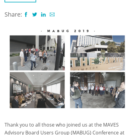
Share:
Thank you to all those who joined us at the MAVES
Advisory Board Users Group (MABUG) Conference at