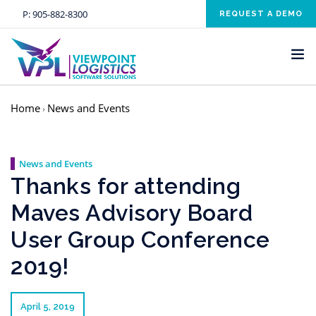
P:
905-882-8300
REQUEST A DEMO
Home
News and Events
›
HOME
SOLUTIONS
News and Events
INDUSTRIES
Thanks for attending
SERVICES
Maves Advisory Board
ABOUT US
User Group Conference
NEWS AND EVENTS
2019!
CONTACT US
CLIENT RESOURCE
April 5, 2019