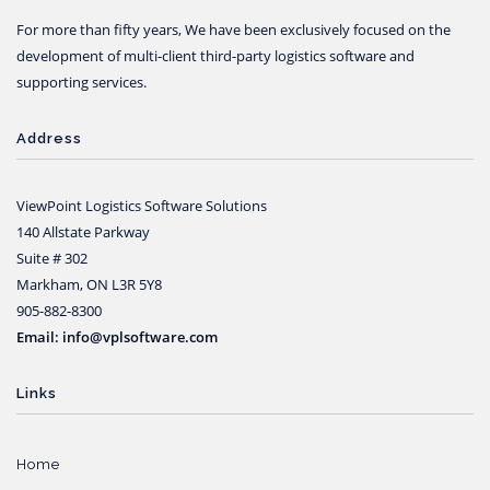
For more than fifty years, We have been exclusively focused on the
development of multi-client third-party logistics software and
supporting services.
Address
ViewPoint Logistics Software Solutions
140 Allstate Parkway
Suite # 302
Markham, ON L3R 5Y8
905-882-8300
Email: info@vplsoftware.com
Links
Home