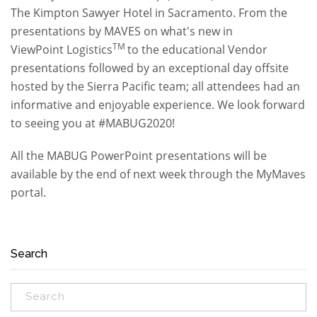
The Kimpton Sawyer Hotel in Sacramento. From the
presentations by MAVES on what's new in
TM
ViewPoint Logistics
to the educational Vendor
presentations followed by an exceptional day offsite
hosted by the Sierra Pacific team; all attendees had an
informative and enjoyable experience. We look forward
to seeing you at #MABUG2020!
All the MABUG PowerPoint presentations will be
available by the end of next week through the MyMaves
portal.
Search