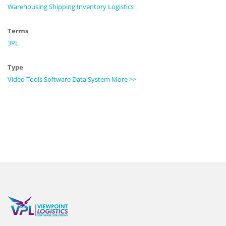
Warehousing
Shipping
Inventory
Logistics
Terms
3PL
Type
Video
Tools
Software
Data
System
More >>