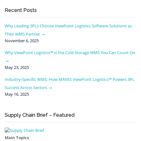
Recent Posts
Why Leading 3PLs Choose ViewPoint Logistics Software Solutions as
Their WMS Partner
November 6, 2025
Why ViewPoint Logistics™ is the Cold Storage WMS You Can Count On
May 23, 2025
Industry-Specific WMS: How MAVES ViewPoint Logistics™ Powers 3PL
Success Across Sectors
May 16, 2025
Supply Chain Brief – Featured
Main Topics