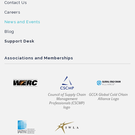
Contact Us
Careers
News and Events
Blog
Support Desk
Associations and Memberships
Council of Supply Chain
GCCA Global Cold CHain
Management
Alliance Logo
Professionals (CSCMP)
logo