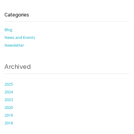
Categories
Blog
News and Events
Newsletter
Archived
2025
2024
2023
2020
2019
2018