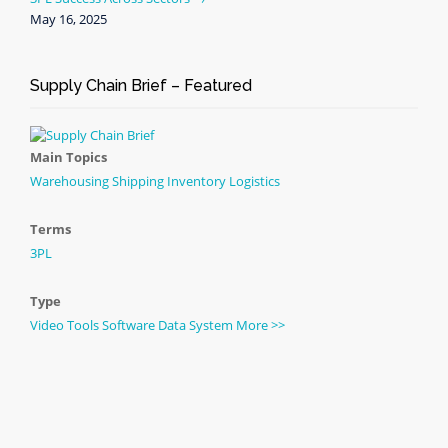
May 16, 2025
Supply Chain Brief – Featured
Main Topics
Warehousing
Shipping
Inventory
Logistics
Terms
3PL
Type
Video
Tools
Software
Data
System
More >>