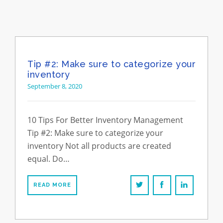
Tip #2: Make sure to categorize your
inventory
September 8, 2020
10 Tips For Better Inventory Management
Tip #2: Make sure to categorize your
inventory Not all products are created
equal. Do…
READ MORE