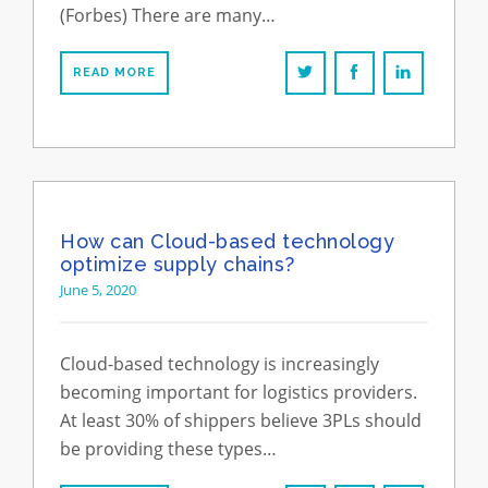
(Forbes) There are many…
READ MORE
How can Cloud-based technology
optimize supply chains?
June 5, 2020
Cloud-based technology is increasingly
becoming important for logistics providers.
At least 30% of shippers believe 3PLs should
be providing these types…