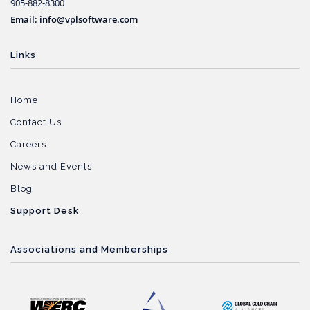
905-882-8300
Email: info@vplsoftware.com
Links
Home
Contact Us
Careers
News and Events
Blog
Support Desk
Associations and Memberships