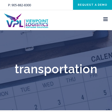
P:
905-882-8300
REQUEST A DEMO
HOME
SOLUTIONS
INDUSTRIES
transportation
SERVICES
ABOUT US
NEWS AND EVENTS
CONTACT US
CLIENT RESOURCE