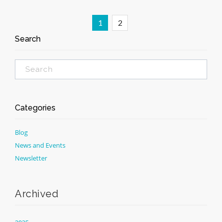
1
2
Search
Categories
Blog
News and Events
Newsletter
Archived