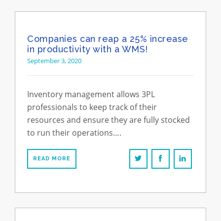
Companies can reap a 25% increase
in productivity with a WMS!
September 3, 2020
Inventory management allows 3PL
professionals to keep track of their
resources and ensure they are fully stocked
to run their operations….
READ MORE