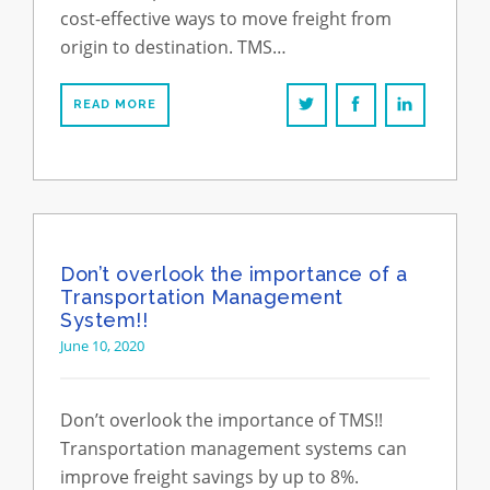
cost-effective ways to move freight from
origin to destination. TMS…
READ MORE
Don’t overlook the importance of a
Transportation Management
System!!
June 10, 2020
Don’t overlook the importance of TMS!!
Transportation management systems can
improve freight savings by up to 8%.