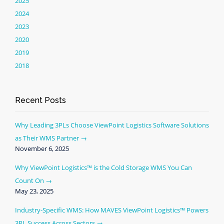
2025
2024
2023
2020
2019
2018
Recent Posts
Why Leading 3PLs Choose ViewPoint Logistics Software Solutions
as Their WMS Partner
November 6, 2025
Why ViewPoint Logistics™ is the Cold Storage WMS You Can
Count On
May 23, 2025
Industry-Specific WMS: How MAVES ViewPoint Logistics™ Powers
3PL Success Across Sectors