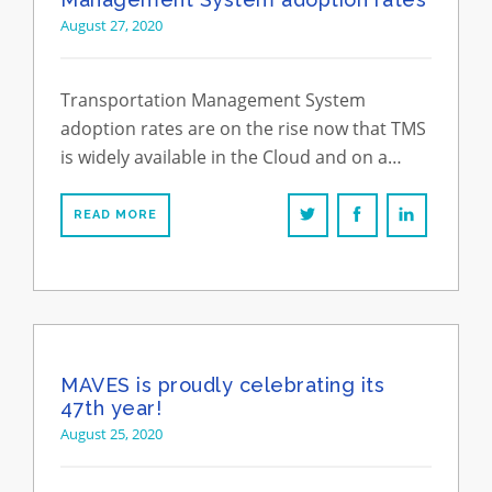
August 27, 2020
Transportation Management System
adoption rates are on the rise now that TMS
is widely available in the Cloud and on a…
READ MORE
MAVES is proudly celebrating its
47th year!
August 25, 2020