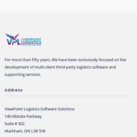
For more than fifty years, We have been exclusively focused on the
development of multi-client third-party logistics software and
supporting services.
Address
ViewPoint Logistics Software Solutions
140 Allstate Parkway
Suite # 302
Markham, ON L3R 5Y8