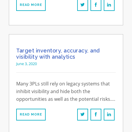
READ MORE
Target inventory, accuracy, and
visibility with analytics
June 3, 2020
Many 3PLs still rely on legacy systems that
inhibit visibility and hide both the
opportunities as well as the potential risks….
READ MORE