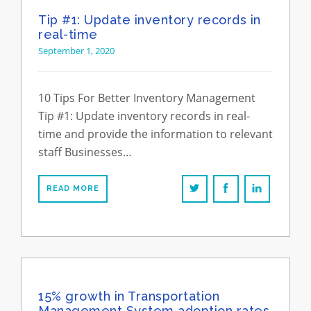
Tip #1: Update inventory records in
real-time
September 1, 2020
10 Tips For Better Inventory Management
Tip #1: Update inventory records in real-
time and provide the information to relevant
staff Businesses…
READ MORE
15% growth in Transportation
Management System adoption rates