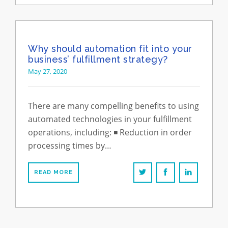
Why should automation fit into your
business’ fulfillment strategy?
May 27, 2020
There are many compelling benefits to using
automated technologies in your fulfillment
operations, including: ◾️ Reduction in order
processing times by…
READ MORE