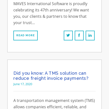
MAVES International Software is proudly
celebrating its 47th anniversary! We want
you, our clients & partners to know that
your trust…
READ MORE
Did you know: A TMS solution can
reduce freight invoice payments?
June 17, 2020
A transportation management system (TMS)
allows companies efficient, reliable, and