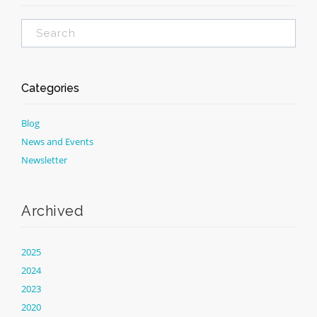
Categories
Blog
News and Events
Newsletter
Archived
2025
2024
2023
2020