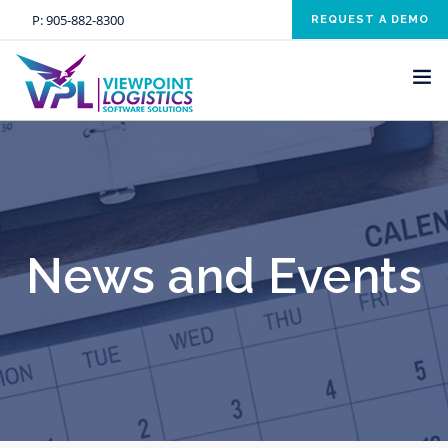
P:
905-882-8300
REQUEST A DEMO
HOME
SOLUTIONS
INDUSTRIES
News and Events
SERVICES
ABOUT US
NEWS AND EVENTS
CONTACT US
CLIENT RESOURCE