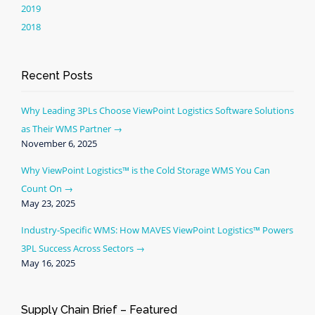
2019
2018
Recent Posts
Why Leading 3PLs Choose ViewPoint Logistics Software Solutions
as Their WMS Partner
November 6, 2025
Why ViewPoint Logistics™ is the Cold Storage WMS You Can
Count On
May 23, 2025
Industry-Specific WMS: How MAVES ViewPoint Logistics™ Powers
3PL Success Across Sectors
May 16, 2025
Supply Chain Brief – Featured