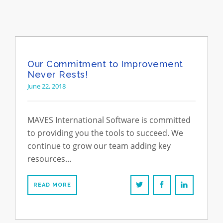
Our Commitment to Improvement
Never Rests!
June 22, 2018
MAVES International Software is committed
to providing you the tools to succeed. We
continue to grow our team adding key
resources…
READ MORE