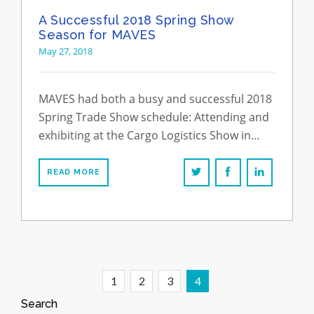
A Successful 2018 Spring Show
Season for MAVES
May 27, 2018
MAVES had both a busy and successful 2018
Spring Trade Show schedule: Attending and
exhibiting at the Cargo Logistics Show in…
READ MORE
1
2
3
4
Search