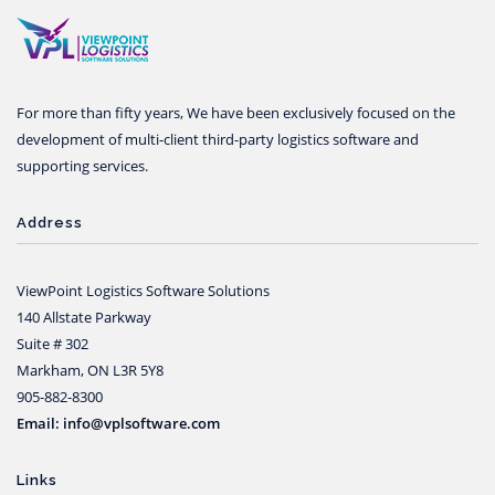
For more than fifty years, We have been exclusively focused on the
development of multi-client third-party logistics software and
supporting services.
Address
ViewPoint Logistics Software Solutions
140 Allstate Parkway
Suite # 302
Markham, ON L3R 5Y8
905-882-8300
Email: info@vplsoftware.com
Links