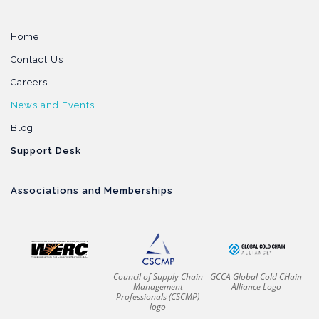
Home
Contact Us
Careers
News and Events
Blog
Support Desk
Associations and Memberships
Council of Supply Chain
GCCA Global Cold CHain
Management
Alliance Logo
Professionals (CSCMP)
logo