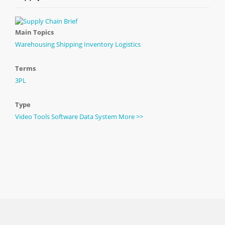
Main Topics
Warehousing
Shipping
Inventory
Logistics
Terms
3PL
Type
Video
Tools
Software
Data
System
More >>