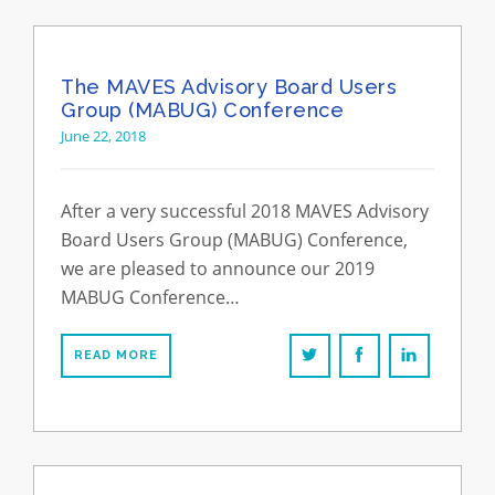
The MAVES Advisory Board Users
Group (MABUG) Conference
June 22, 2018
After a very successful 2018 MAVES Advisory
Board Users Group (MABUG) Conference,
we are pleased to announce our 2019
MABUG Conference…
READ MORE